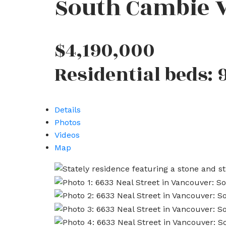
South Cambie
$4,190,000
Residential
beds:
Details
Photos
Videos
Map