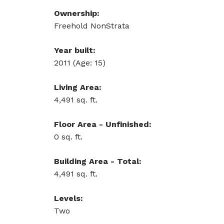
Ownership:
Freehold NonStrata
Year built:
2011
(Age: 15)
Living Area:
4,491 sq. ft.
Floor Area - Unfinished:
0 sq. ft.
Building Area - Total:
4,491 sq. ft.
Levels:
Two