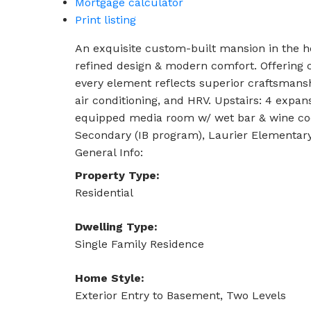
Mortgage calculator
Print listing
An exquisite custom-built mansion in the he
refined design & modern comfort. Offering c
every element reflects superior craftsmanshi
air conditioning, and HRV. Upstairs: 4 expans
equipped media room w/ wet bar & wine coo
Secondary (IB program), Laurier Elementar
General Info:
Property Type:
Residential
Dwelling Type:
Single Family Residence
Home Style:
Exterior Entry to Basement, Two Levels