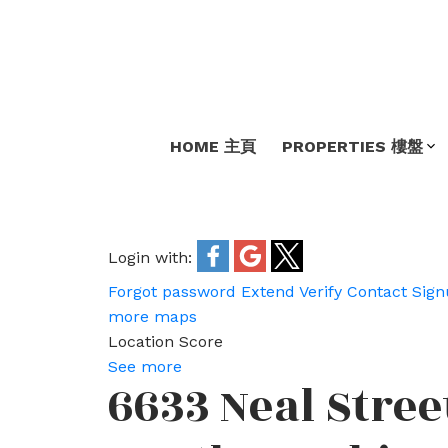
HOME 主頁
PROPERTIES 樓盤
Login with:
Forgot password
Extend
Verify
Contact
Sign
more maps
Location Score
See more
6633 Neal Stree