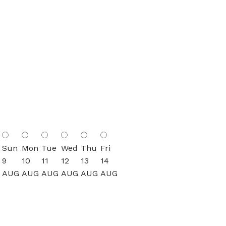
Sun
Mon
Tue
Wed
Thu
Fri
9
10
11
12
13
14
AUG
AUG
AUG
AUG
AUG
AUG