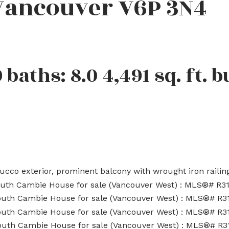
Vancouver
V6P 3N4
9
baths:
8.0
4,491 sq. ft.
b