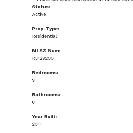
Status:
Active
Prop. Type:
Residential
MLS® Num:
R3129200
Bedrooms:
9
Bathrooms:
8
Year Built:
2011