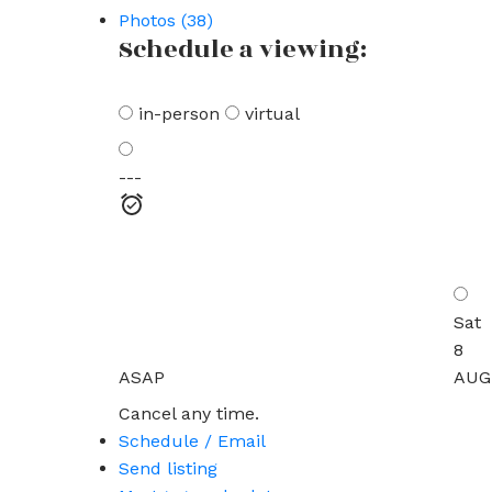
Photos (38)
Schedule a viewing:
in-person
virtual
---
Sat
8
ASAP
AUG
Cancel any time.
Schedule / Email
Send listing