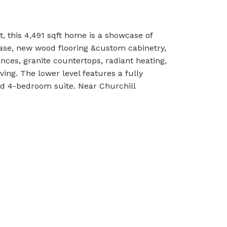
, this 4,491 sqft home is a showcase of
case, new wood flooring &custom cabinetry,
nces, granite countertops, radiant heating,
ving. The lower level features a fully
d 4-bedroom suite. Near Churchill