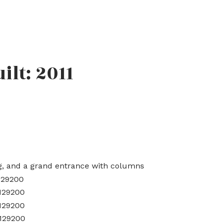
uilt:
2011