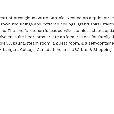
art of prestigious South Cambie. Nestled on a quiet street
rown mouldings and coffered ceilings, grand spiral stair
p. The chef’s kitchen is loaded with stainless steel applia
ive en-suite bedrooms create an ideal retreat for family li
ler. A sauna/steam room, a guest room, & a self-containe
y, Langara College, Canada Line and UBC bus & Shopping.