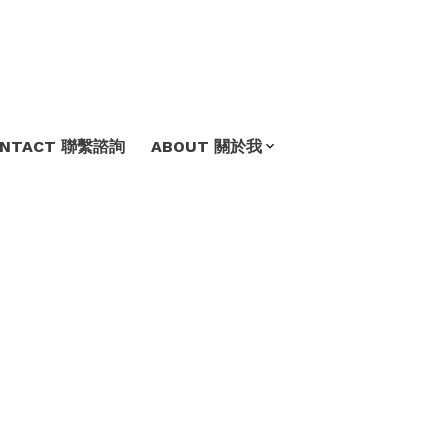
ONTACT 聯繫諮詢
ABOUT 關於我