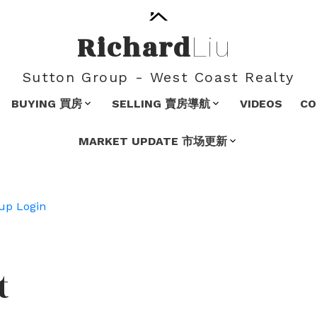
Richard
Liu
Sutton Group - West Coast Realty
BUYING 買房
SELLING 賣房導航
VIDEOS
C
MARKET UPDATE 市场更新
up
Login
t