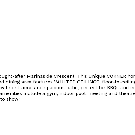
sought-after Marinaside Crescent. This unique CORNER home
nd dining area features VAULTED CEILINGS, floor-to-ceili
vate entrance and spacious patio, perfect for BBQs and en
 amenities include a gym, indoor pool, meeting and theatr
 to show!