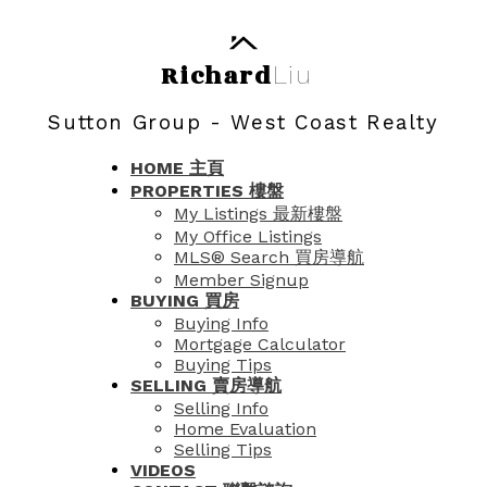
Richard
Liu
Sutton Group - West Coast Realty
HOME 主頁
PROPERTIES 樓盤
My Listings 最新樓盤
My Office Listings
MLS® Search 買房導航
Member Signup
BUYING 買房
Buying Info
Mortgage Calculator
Buying Tips
SELLING 賣房導航
Selling Info
Home Evaluation
Selling Tips
VIDEOS