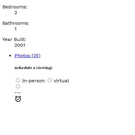
Bedrooms:
2
Bathrooms:
1
Year Built:
2001
Photos (25)
Schedule a viewing:
in-person
virtual
---