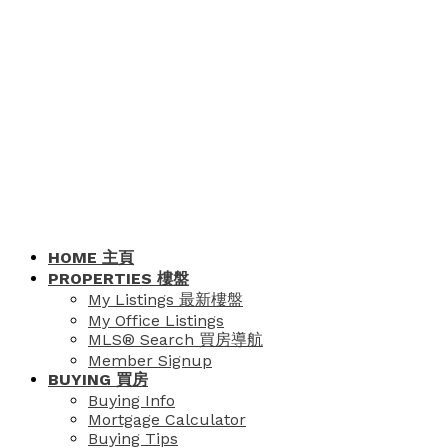
HOME 主頁
PROPERTIES 樓盤
My Listings 最新樓盤
My Office Listings
MLS® Search 買房導航
Member Signup
BUYING 買房
Buying Info
Mortgage Calculator
Buying Tips