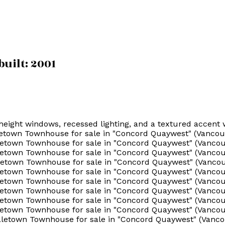
built:
2001