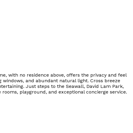
, with no residence above, offers the privacy and feel
ng windows, and abundant natural light. Cross breeze
tertaining. Just steps to the Seawall, David Lam Park,
e rooms, playground, and exceptional concierge service.