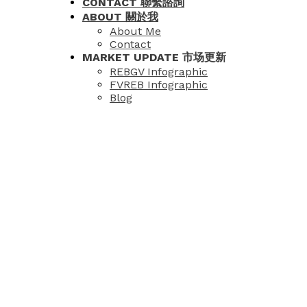
CONTACT 聯繫諮詢
ABOUT 關於我
About Me
Contact
MARKET UPDATE 市场更新
REBGV Infographic
FVREB Infographic
Blog