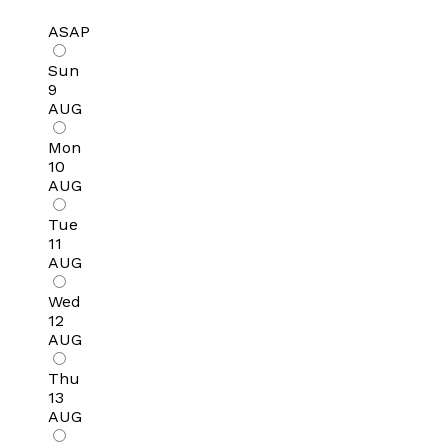
ASAP
Sun
9
AUG
Mon
10
AUG
Tue
11
AUG
Wed
12
AUG
Thu
13
AUG