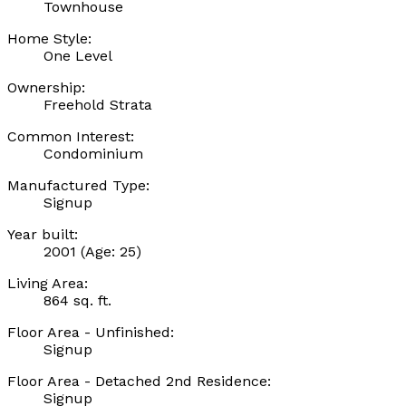
Townhouse
Home Style:
One Level
Ownership:
Freehold Strata
Common Interest:
Condominium
Manufactured Type:
Signup
Year built:
2001
(Age: 25)
Living Area:
864 sq. ft.
Floor Area - Unfinished:
Signup
Floor Area - Detached 2nd Residence:
Signup