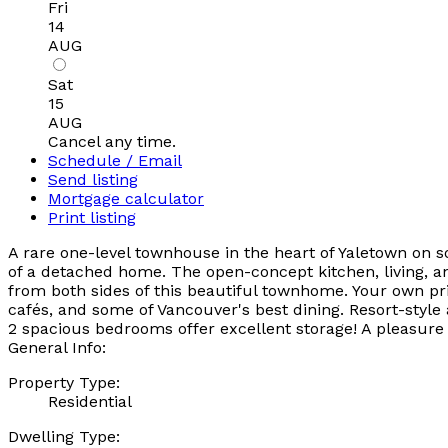
Fri
14
AUG
Sat
15
AUG
Cancel any time.
Schedule / Email
Send listing
Mortgage calculator
Print listing
A rare one-level townhouse in the heart of Yaletown on 
of a detached home. The open-concept kitchen, living, a
from both sides of this beautiful townhome. Your own pri
cafés, and some of Vancouver's best dining. Resort-style
2 spacious bedrooms offer excellent storage! A pleasure
General Info:
Property Type:
Residential
Dwelling Type: