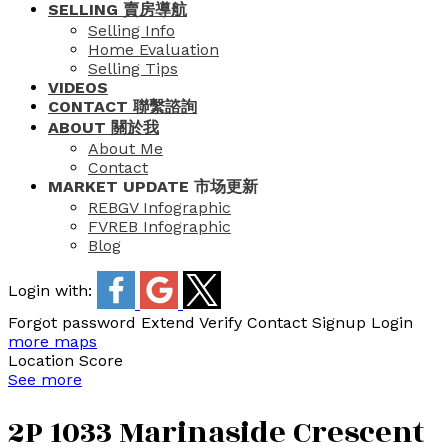
SELLING 賣房導航
Selling Info
Home Evaluation
Selling Tips
VIDEOS
CONTACT 聯繫諮詢
ABOUT 關於我
About Me
Contact
MARKET UPDATE 市场更新
REBGV Infographic
FVREB Infographic
Blog
Login with:
Forgot password
Extend
Verify
Contact
Signup
Login
more maps
Location Score
See more
2P 1033 Marinaside Crescent