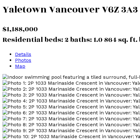
Yaletown
Vancouver
V6Z 3A3
$1,188,000
Residential
beds:
2
baths:
1.0
864 sq. ft.
Details
Photos
Map