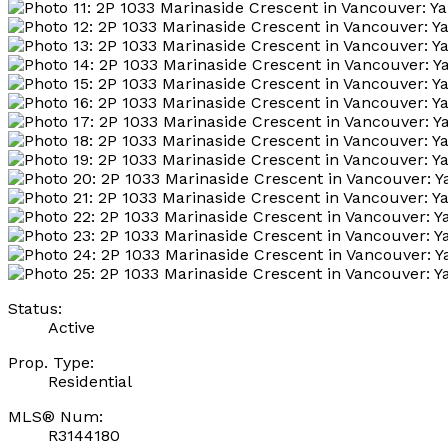
Status:
Active
Prop. Type:
Residential
MLS® Num:
R3144180