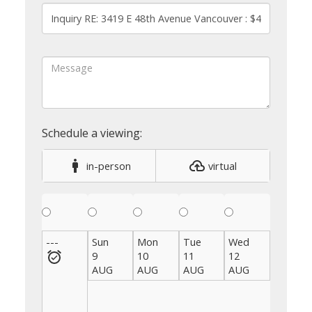
in-person
virtual
---
Sun
Mon
Tue
Wed
Thu
9
10
11
12
13
AUG
AUG
AUG
AUG
AUG