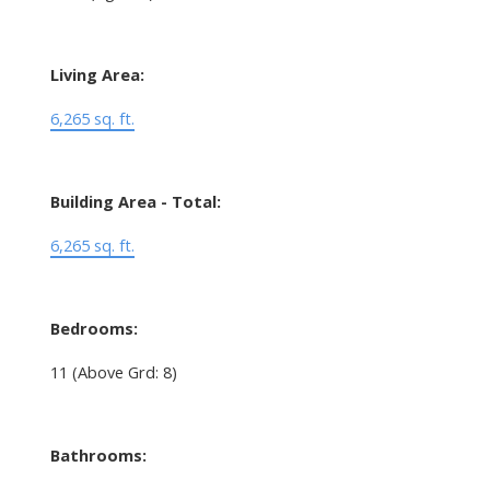
Living Area:
6,265 sq. ft.
Building Area - Total:
6,265 sq. ft.
Bedrooms:
11
(Above Grd: 8)
Bathrooms: