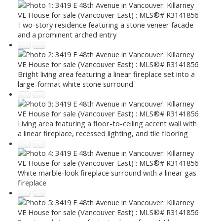
Two-story residence featuring a stone veneer facade
and a prominent arched entry
Bright living area featuring a linear fireplace set into a
large-format white stone surround
Living area featuring a floor-to-ceiling accent wall with
a linear fireplace, recessed lighting, and tile flooring
White marble-look fireplace surround with a linear gas
fireplace