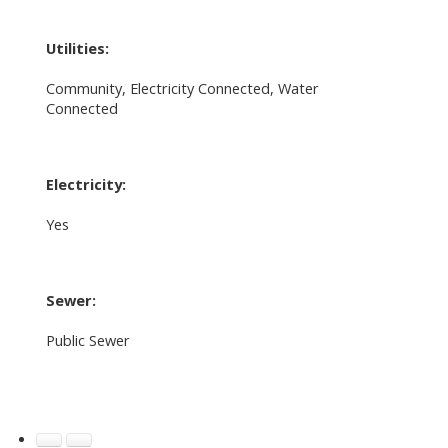
Utilities:
Community, Electricity Connected, Water
Connected
Electricity:
Yes
Sewer:
Public Sewer