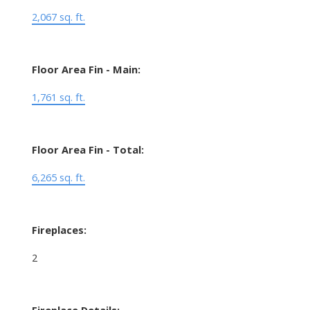
2,067 sq. ft.
Floor Area Fin - Main:
1,761 sq. ft.
Floor Area Fin - Total:
6,265 sq. ft.
Fireplaces:
2
Fireplace Details: