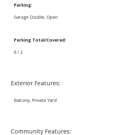
Parking:
Garage Double, Open
Parking Total/Covered:
6 / 2
Exterior Features:
Balcony, Private Yard
Community Features: