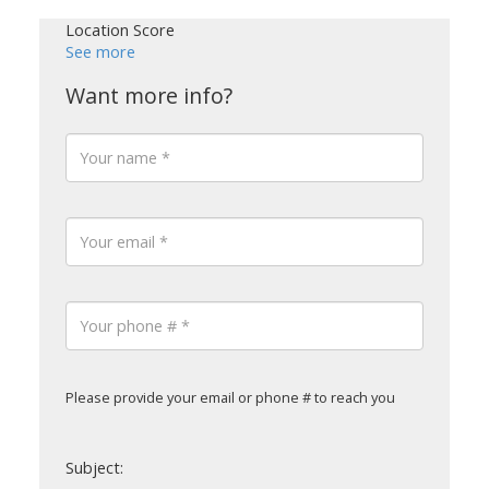
Location Score
See more
Please provide your email or phone # to reach you
Subject: