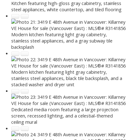
Kitchen featuring high-gloss gray cabinetry, stainless
steel appliances, white countertop, and tiled flooring
Modern kitchen featuring light gray cabinetry,
stainless steel appliances, and a gray subway tile
backsplash
Modern kitchen featuring light gray cabinetry,
stainless steel appliances, black tile backsplash, and a
stacked washer and dryer unit
Dedicated media room featuring a large projection
screen, recessed lighting, and a celestial-themed
ceiling mural