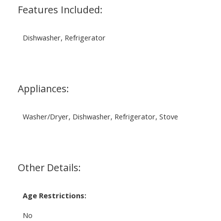
Features Included:
Dishwasher, Refrigerator
Appliances:
Washer/Dryer, Dishwasher, Refrigerator, Stove
Other Details:
Age Restrictions:
No