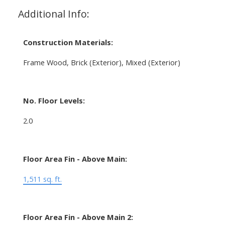
Additional Info:
Construction Materials:
Frame Wood, Brick (Exterior), Mixed (Exterior)
No. Floor Levels:
2.0
Floor Area Fin - Above Main:
1,511 sq. ft.
Floor Area Fin - Above Main 2: