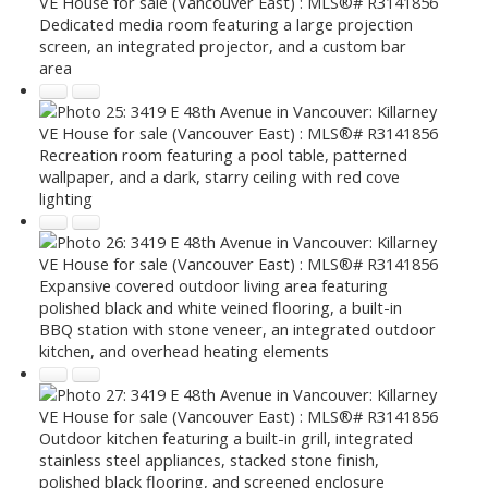
Dedicated media room featuring a large projection
screen, an integrated projector, and a custom bar
area
Recreation room featuring a pool table, patterned
wallpaper, and a dark, starry ceiling with red cove
lighting
Expansive covered outdoor living area featuring
polished black and white veined flooring, a built-in
BBQ station with stone veneer, an integrated outdoor
kitchen, and overhead heating elements
Outdoor kitchen featuring a built-in grill, integrated
stainless steel appliances, stacked stone finish,
polished black flooring, and screened enclosure