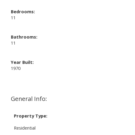
Bedrooms:
11
Bathrooms:
11
Year Built:
1970
General Info:
Property Type:
Residential