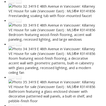
Freestanding soaking tub with floor-mounted faucet
Bedroom featuring wood-finish flooring, accent wall
paneling, recessed lighting, and large windows
Room featuring wood-finish flooring, a decorative
accent wall with geometric patterns, built-in cabinetry
with glass paneling, recessed lighting, and a modern
ceiling fan
Bathroom featuring a glass-enclosed shower with
decorative patterned wall panels, a built-in shelf, and
pebble-finish floor