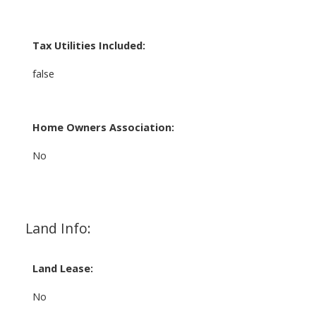
Tax Utilities Included:
false
Home Owners Association:
No
Land Info:
Land Lease:
No