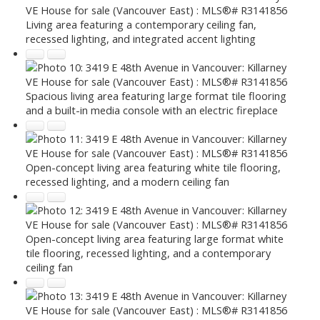
Living area featuring a contemporary ceiling fan,
recessed lighting, and integrated accent lighting
Spacious living area featuring large format tile flooring
and a built-in media console with an electric fireplace
Open-concept living area featuring white tile flooring,
recessed lighting, and a modern ceiling fan
Open-concept living area featuring large format white
tile flooring, recessed lighting, and a contemporary
ceiling fan