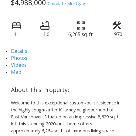
$4,988,000
Calculate Mortgage
11
11.0
6,265 sq. ft.
1970
Details
Photos
Videos
Map
Welcome to this exceptional custom-built residence in
the highly sought-after Killarney neighbourhood of
East Vancouver. Situated on an impressive 8,629 sq. ft.
lot, this stunning 2020-built home offers
approximately 6,264 sq. ft. of luxurious living space