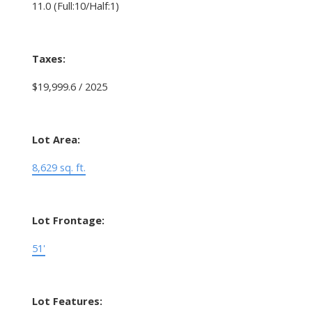
11.0
(Full:10/Half:1)
Taxes:
$19,999.6 / 2025
Lot Area:
8,629 sq. ft.
Lot Frontage:
51'
Lot Features: