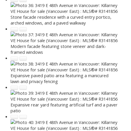
Stone facade residence with a curved entry portico,
arched windows, and a paved walkway
Modern facade featuring stone veneer and dark-
framed windows
Expansive paved patio area featuring a manicured
lawn and privacy fencing
Expansive rear yard featuring artificial turf and a paver
patio