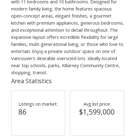
with 11 bedrooms and 10 bathrooms. Designed for
modern family living, the home features spacious
open-concept areas, elegant finishes, a gourmet
kitchen with premium appliances, generous bedrooms,
and exceptional attention to detail throughout. The
expansive layout offers incredible flexibility for large
families, multi-generational living, or those who love to
entertain. Enjoy a private outdoor space on one of
Vancouver’s desirable oversized lots. Ideally located
near top schools, parks, Killarney Community Centre,
shopping, transit.
Area Statistics
Listings on market:
Avg list price:
86
$1,599,000