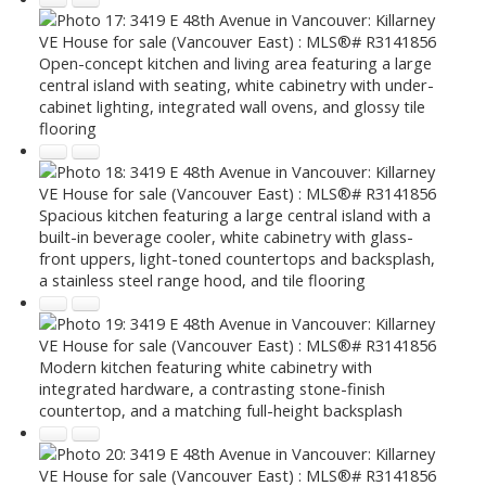
Open-concept kitchen and living area featuring a large
central island with seating, white cabinetry with under-
cabinet lighting, integrated wall ovens, and glossy tile
flooring
Spacious kitchen featuring a large central island with a
built-in beverage cooler, white cabinetry with glass-
front uppers, light-toned countertops and backsplash,
a stainless steel range hood, and tile flooring
Modern kitchen featuring white cabinetry with
integrated hardware, a contrasting stone-finish
countertop, and a matching full-height backsplash