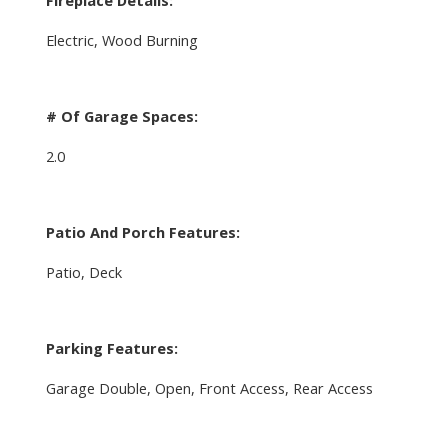
Electric, Wood Burning
# Of Garage Spaces:
2.0
Patio And Porch Features:
Patio, Deck
Parking Features:
Garage Double, Open, Front Access, Rear Access