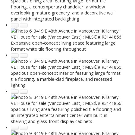
Spacious dining area featuring large format tile
flooring, a contemporary chandelier, a window
overlooking mature greenery, and a decorative wall
panel with integrated backlighting
Expansive open-concept living space featuring large
format white tile flooring throughout
Spacious open-concept interior featuring large format
tile flooring, a marble-clad fireplace, and recessed
lighting
Spacious living area featuring polished tile flooring and
an integrated entertainment center with built-in
shelving and glass-front display cabinets