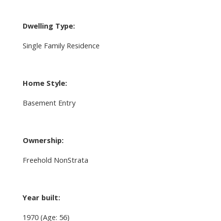
Dwelling Type:
Single Family Residence
Home Style:
Basement Entry
Ownership:
Freehold NonStrata
Year built:
1970
(Age: 56)