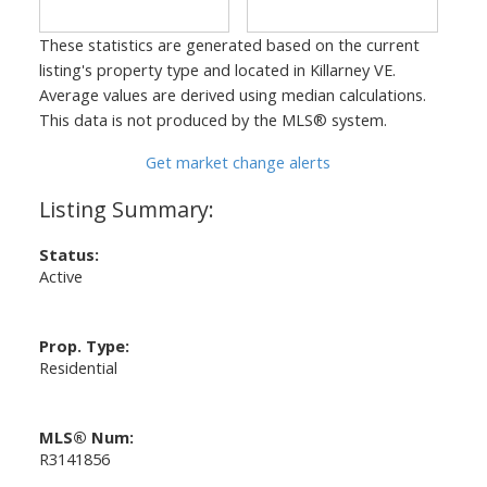
These statistics are generated based on the current
listing's property type and located in
Killarney VE
.
Average values are derived using median calculations.
This data is not produced by the MLS® system.
Get market change alerts
Status:
Active
Prop. Type:
Residential
MLS® Num:
R3141856