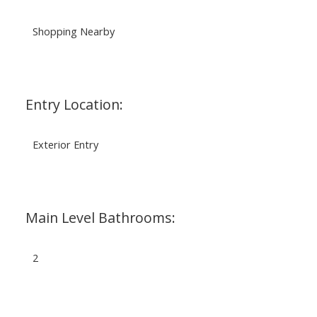
Shopping Nearby
Entry Location:
Exterior Entry
Main Level Bathrooms:
2