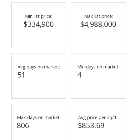
Min list price:
Max list price:
$334,900
$4,988,000
Avg days on market:
Min days on market:
51
4
Max days on market:
Avg price per sq.ft.:
806
$853.69