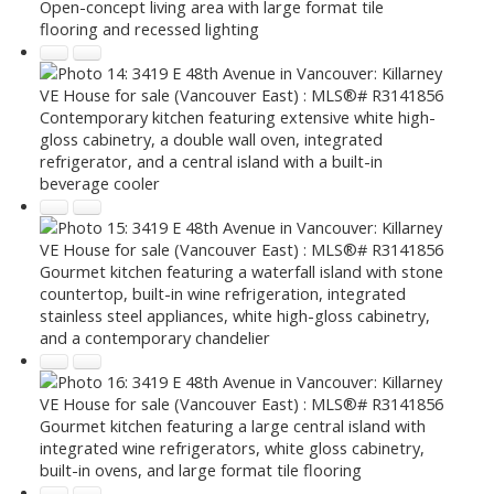
Open-concept living area with large format tile
flooring and recessed lighting
Contemporary kitchen featuring extensive white high-
gloss cabinetry, a double wall oven, integrated
refrigerator, and a central island with a built-in
beverage cooler
Gourmet kitchen featuring a waterfall island with stone
countertop, built-in wine refrigeration, integrated
stainless steel appliances, white high-gloss cabinetry,
and a contemporary chandelier
Gourmet kitchen featuring a large central island with
integrated wine refrigerators, white gloss cabinetry,
built-in ovens, and large format tile flooring