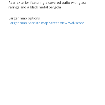
Rear exterior featuring a covered patio with glass
railings and a black metal pergola
Larger map options:
Larger map
Satellite map
Street View
Walkscore