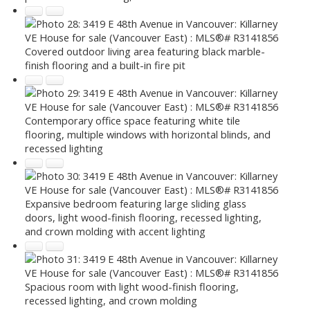
Covered outdoor living area featuring black marble-
finish flooring and a built-in fire pit
Contemporary office space featuring white tile
flooring, multiple windows with horizontal blinds, and
recessed lighting
Expansive bedroom featuring large sliding glass
doors, light wood-finish flooring, recessed lighting,
and crown molding with accent lighting
Spacious room with light wood-finish flooring,
recessed lighting, and crown molding