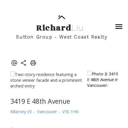
Richard
Liu
Sutton Group - West Coast Realty
3419 E 48th Avenue
Killarney VE
Vancouver
V5S 1H6