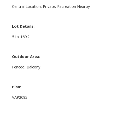
Central Location, Private, Recreation Nearby
Lot Details:
51 x 169.2
Outdoor Area:
Fenced, Balcony
Plan:
VAP2083