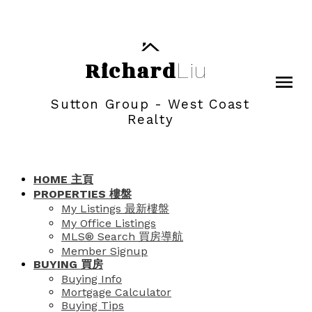
Richard
Liu
Sutton Group - West Coast
Realty
HOME 主頁
PROPERTIES 樓盤
My Listings 最新樓盤
My Office Listings
MLS® Search 買房導航
Member Signup
BUYING 買房
Buying Info
Mortgage Calculator
Buying Tips