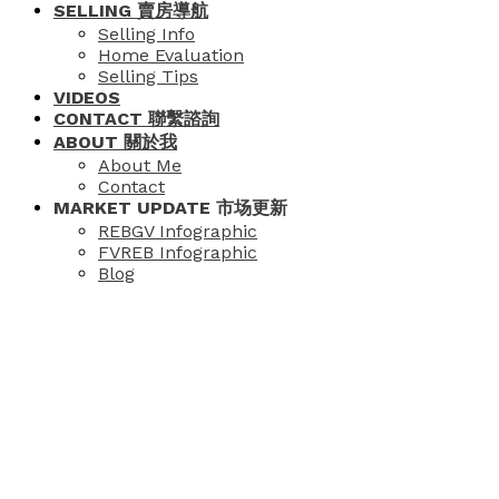
SELLING 賣房導航
Selling Info
Home Evaluation
Selling Tips
VIDEOS
CONTACT 聯繫諮詢
ABOUT 關於我
About Me
Contact
MARKET UPDATE 市场更新
REBGV Infographic
FVREB Infographic
Blog
Price:
Property / Dwelling Type: