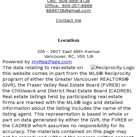
Cell:
604-889-4728
Office:
604-257-8888
8894728@gmail.com
Contact me
Location
205 - 2607 East 49th Avenue
Vancouver, BC, V5S 1J9
Powered by
myRealPage.com
The data relating to real estate on
this website comes in part from the MLS® Reciprocity
program of either the Greater Vancouver REALTORS®
(GVR), the Fraser Valley Real Estate Board (FVREB) or
the Chilliwack and District Real Estate Board (CADREB).
Real estate listings held by participating real estate
firms are marked with the MLS® logo and detailed
information about the listing includes the name of the
listing agent. This representation is based in whole or
part on data generated by either the GVR, the FVREB or
the CADREB which assumes no responsibility for its
accuracy. The materials contained on this page may