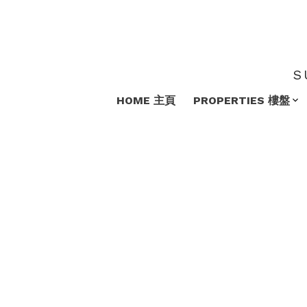
S
HOME 主頁
PROPERTIES 樓盤