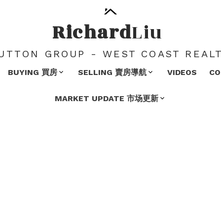
Richard
Liu
UTTON GROUP - WEST COAST REAL
BUYING 買房
SELLING 賣房導航
VIDEOS
C
MARKET UPDATE 市场更新