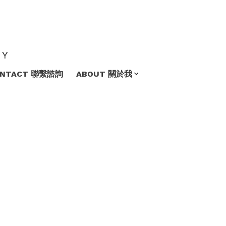
TY
ONTACT 聯繫諮詢
ABOUT 關於我